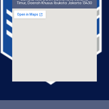
Timur, Daerah Khusus Ibukota Jakarta 13430