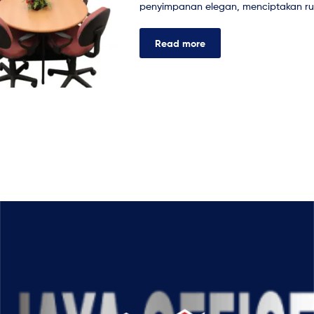
penyimpanan elegan, menciptakan rua
Read more