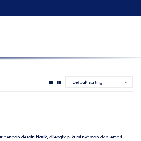
r dengan desain klasik, dilengkapi kursi nyaman dan lemari