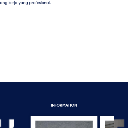
ng kerja yang profesional.
INFORMATION