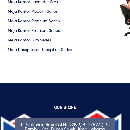
Meja Kantor Lavender Series
Meja Kantor Modern Series
Meja Kantor Platinum Series
Meja Kantor Premium Series
Meja Kantor Slim Series
Meja Resepsionis Reception Series
OUR STORE
Jl. Pahlawan Revolusi No.22B 3, RT.2/RW.7, Pd.
Bambu, Kec. Duren Sawit, Kota Jakarta