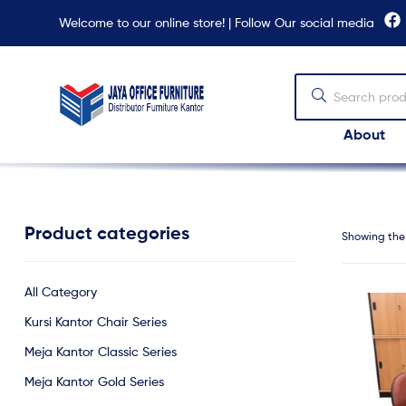
Welcome to our online store! | Follow Our social media
About
Jaya
Office
Furniture
Product categories
Showing the 
All Category
Kursi Kantor Chair Series
Meja Kantor Classic Series
Meja Kantor Gold Series