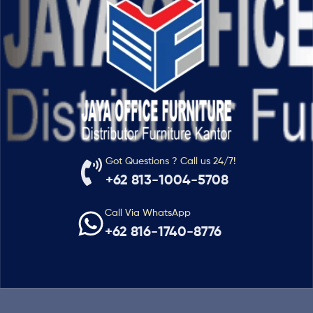
Got Questions ? Call us 24/7!
+62 813-1004-5708
Call Via WhatsApp
+62 816-1740-8776