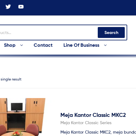
Search
Shop
Contact
Line Of Business
single result
Meja Kantor Classic MKC2
Meja Kantor Classic Series
Meja Kantor Classic MKC2, meja bunda