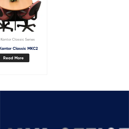
Kantor Classic Series
Kantor Classic MKC2
Read More