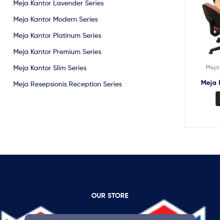
Meja Kantor Lavender Series
Meja Kantor Modern Series
Meja Kantor Platinum Series
Meja Kantor Premium Series
Meja 
Meja Kantor Slim Series
Meja 
Meja Resepsionis Reception Series
OUR STORE