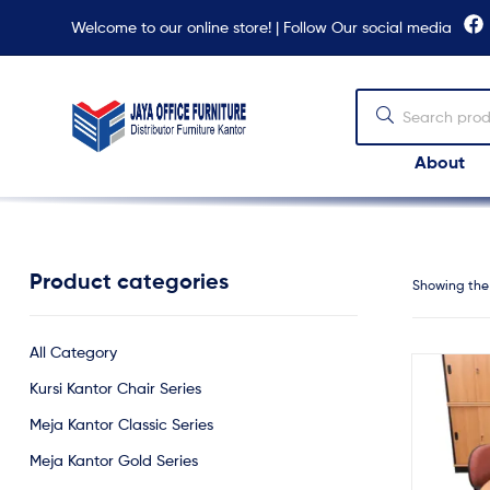
Welcome to our online store! | Follow Our social media
About
Jaya
Office
Furniture
Product categories
Showing the 
All Category
Kursi Kantor Chair Series
Meja Kantor Classic Series
Meja Kantor Gold Series