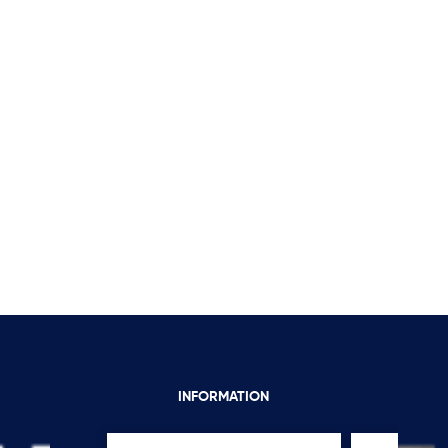
INFORMATION