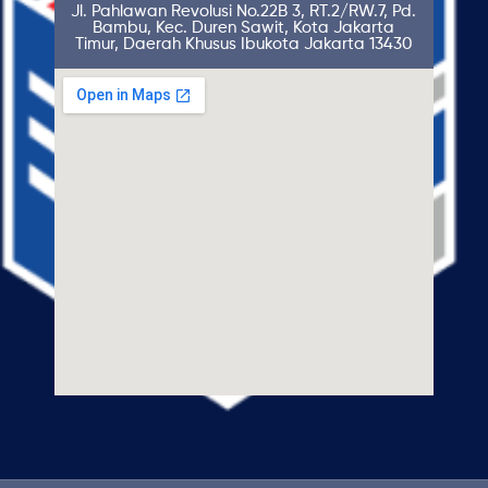
Jl. Pahlawan Revolusi No.22B 3, RT.2/RW.7, Pd.
Bambu, Kec. Duren Sawit, Kota Jakarta
Timur, Daerah Khusus Ibukota Jakarta 13430