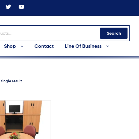
Search
Shop
Contact
Line Of Business
single result