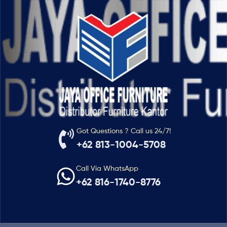
Got Questions ? Call us 24/7!
+62 813-1004-5708
Call Via WhatsApp
+62 816-1740-8776