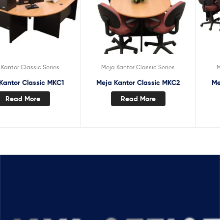
Kantor Classic Series
Meja Kantor Classic Series
M
Kantor Classic MKC1
Meja Kantor Classic MKC2
Me
Read More
Read More