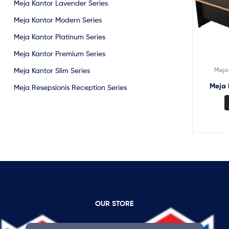
Meja Kantor Lavender Series
Meja Kantor Modern Series
Meja Kantor Platinum Series
Meja Kantor Premium Series
Meja 
Meja Kantor Slim Series
Meja 
Meja Resepsionis Reception Series
OUR STORE