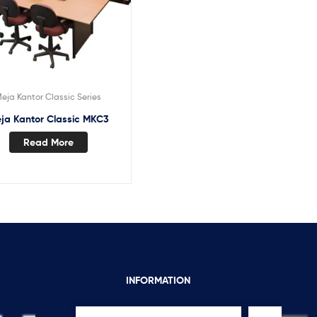
eja Kantor Classic Series
ja Kantor Classic MKC3
Read More
INFORMATION