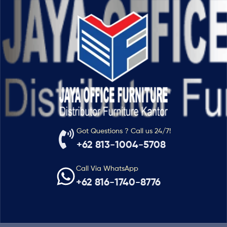
Got Questions ? Call us 24/7!
+62 813-1004-5708
Call Via WhatsApp
+62 816-1740-8776