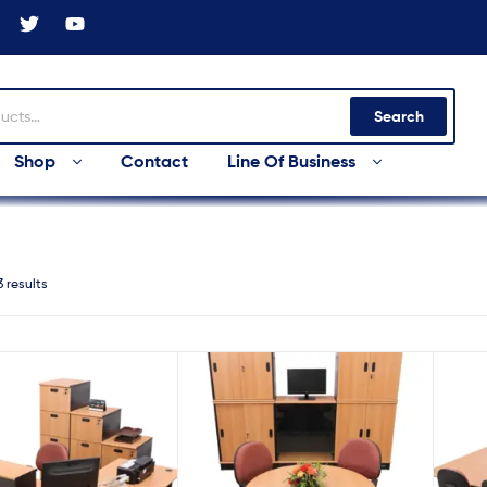
Search
Shop
Contact
Line Of Business
3 results