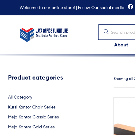
Welcome to our online store! | Follow Our social media
About
Jaya
Office
Furniture
Product categories
Showing all 
All Category
Kursi Kantor Chair Series
Meja Kantor Classic Series
Meja Kantor Gold Series