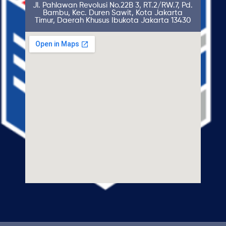
Jl. Pahlawan Revolusi No.22B 3, RT.2/RW.7, Pd.
Bambu, Kec. Duren Sawit, Kota Jakarta
Timur, Daerah Khusus Ibukota Jakarta 13430